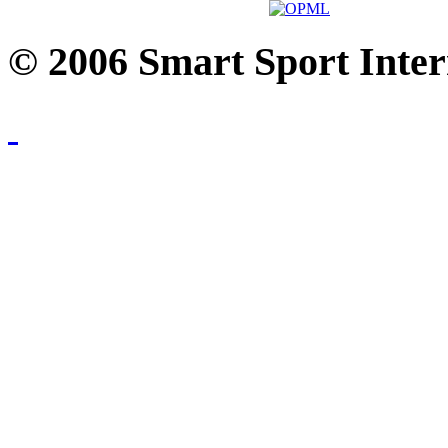
© 2006 Smart Sport Inter