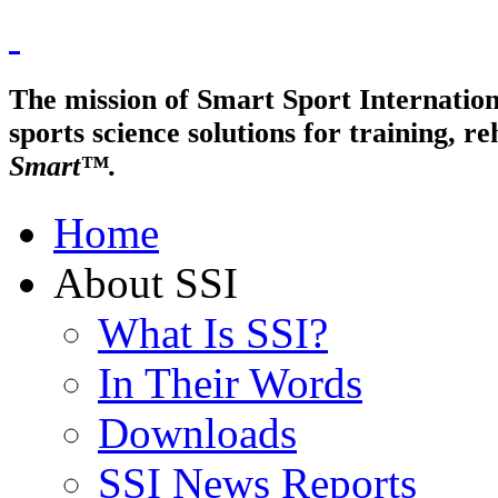
The mission of Smart Sport Internationa
sports science solutions for trainin
Smart™.
Home
About SSI
What Is SSI?
In Their Words
Downloads
SSI News Reports