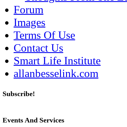
Forum
Images
Terms Of Use
Contact Us
Smart Life Institute
allanbesselink.com
Subscribe!
Events And Services