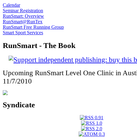
Calendar
Seminar Registration
RunSmart: Overview
RunSmart@RunTex
RunSmart Free Running Group
Smart Sport Services
RunSmart - The Book
Upcoming RunSmart Level One Clinic in Austi
11/7/2010
Syndicate