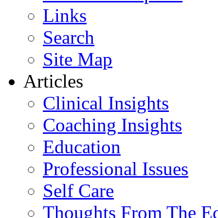
Links
Search
Site Map
Articles
Clinical Insights
Coaching Insights
Education
Professional Issues
Self Care
Thoughts From The E