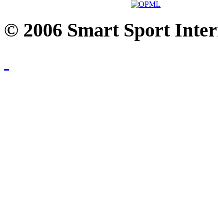
© 2006 Smart Sport Inter