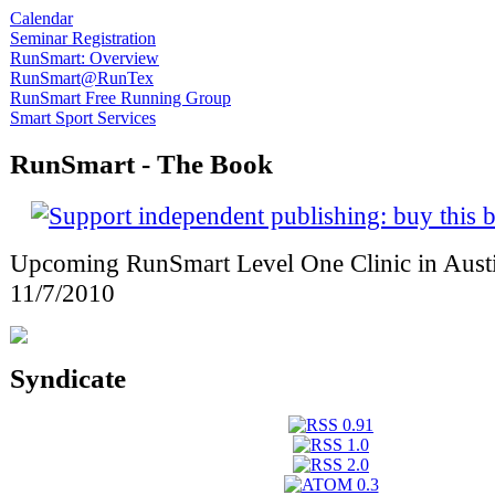
Calendar
Seminar Registration
RunSmart: Overview
RunSmart@RunTex
RunSmart Free Running Group
Smart Sport Services
RunSmart - The Book
Upcoming RunSmart Level One Clinic in Austi
11/7/2010
Syndicate