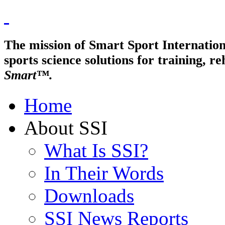
The mission of Smart Sport Internationa
sports science solutions for trainin
Smart™.
Home
About SSI
What Is SSI?
In Their Words
Downloads
SSI News Reports