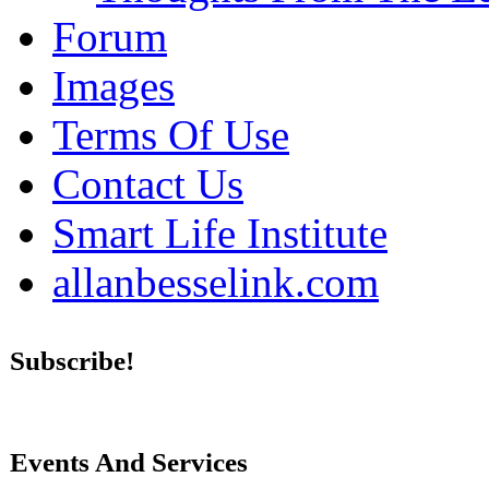
Forum
Images
Terms Of Use
Contact Us
Smart Life Institute
allanbesselink.com
Subscribe!
Events And Services