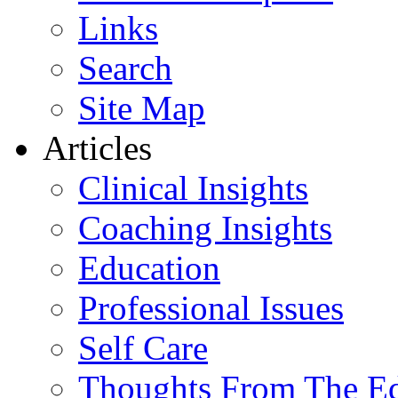
Links
Search
Site Map
Articles
Clinical Insights
Coaching Insights
Education
Professional Issues
Self Care
Thoughts From The E