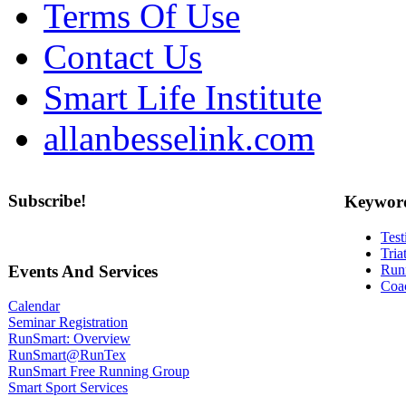
Terms Of Use
Contact Us
Smart Life Institute
allanbesselink.com
Subscribe!
Keywor
Test
Tria
Events And Services
Run
Coa
Calendar
Seminar Registration
RunSmart: Overview
RunSmart@RunTex
RunSmart Free Running Group
Smart Sport Services