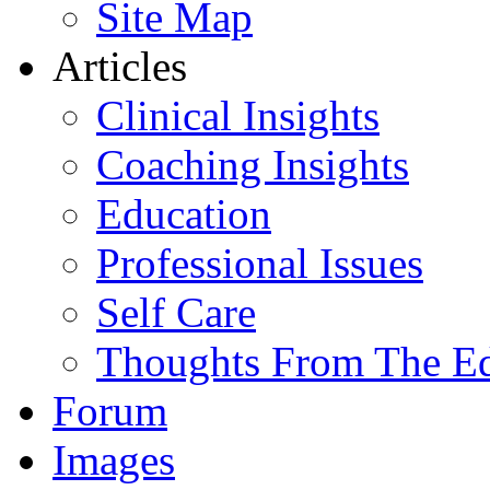
Site Map
Articles
Clinical Insights
Coaching Insights
Education
Professional Issues
Self Care
Thoughts From The E
Forum
Images