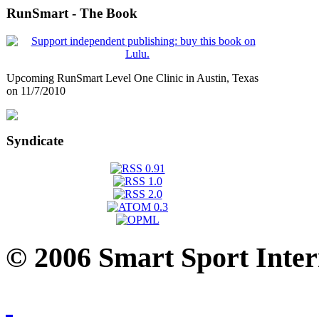
RunSmart - The Book
Upcoming RunSmart Level One Clinic in Austin, Texas
on 11/7/2010
Syndicate
© 2006 Smart Sport Inter