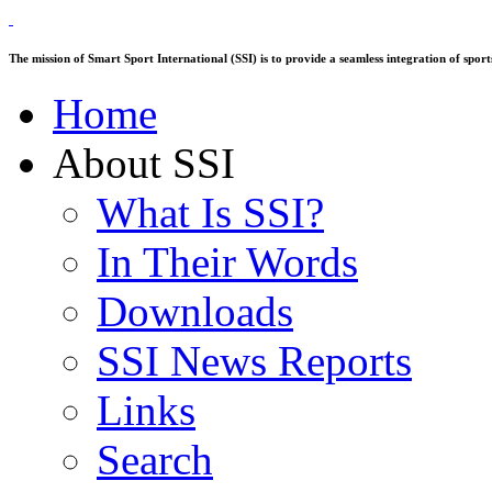
The mission of Smart Sport International (SSI) is to provide a seamless integration of sp
Home
About SSI
What Is SSI?
In Their Words
Downloads
SSI News Reports
Links
Search