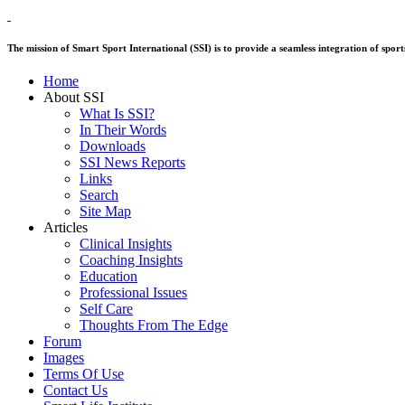
The mission of Smart Sport International (SSI) is to provide a seamless integration of sp
Home
About SSI
What Is SSI?
In Their Words
Downloads
SSI News Reports
Links
Search
Site Map
Articles
Clinical Insights
Coaching Insights
Education
Professional Issues
Self Care
Thoughts From The Edge
Forum
Images
Terms Of Use
Contact Us