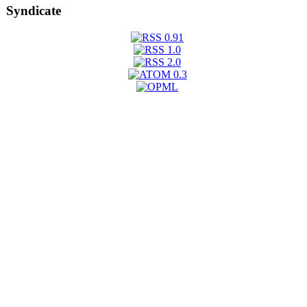
Syndicate