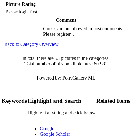
Picture Rating
Please login first...
Comment
Guests are not allowed to post comments.
Please register...
Back to Category Overview
In total there are 53 pictures in the categories.
Total number of hits on all pictures: 60.981
Powered by: PonyGallery ML
Keywords
Highlight and Search
Related Items
Highlight anything and click below
Google
Google Scholar