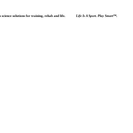
orts science solutions for training, rehab and life.
Life Is A Sport. Play Smart™.