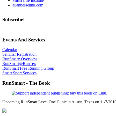
Smart Life Institute
allanbesselink.com
Subscribe!
Events And Services
Calendar
Seminar Registration
RunSmart: Overview
RunSmart@RunTex
RunSmart Free Running Group
Smart Sport Services
RunSmart - The Book
Upcoming RunSmart Level One Clinic in Austin, Texas on 11/7/201