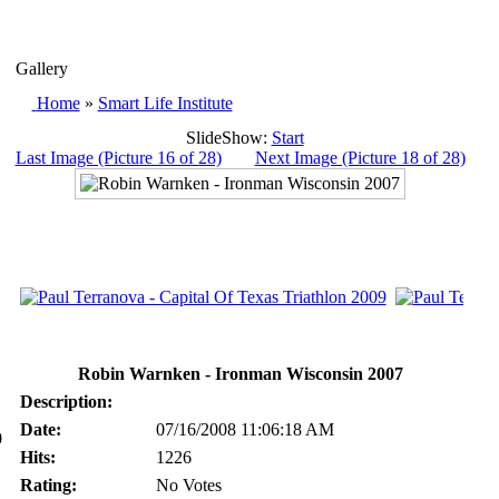
Gallery
Home
»
Smart Life Institute
SlideShow:
Start
Last Image (Picture 16 of 28)
Next Image (Picture 18 of 28)
Robin Warnken - Ironman Wisconsin 2007
Description:
Date:
07/16/2008 11:06:18 AM
0
Hits:
1226
Rating:
No Votes