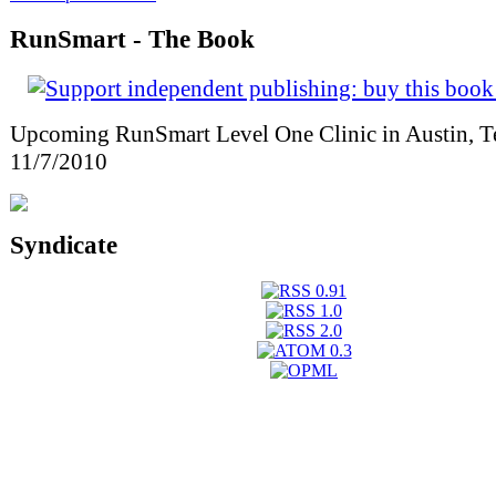
RunSmart - The Book
Upcoming RunSmart Level One Clinic in Austin, T
11/7/2010
Syndicate