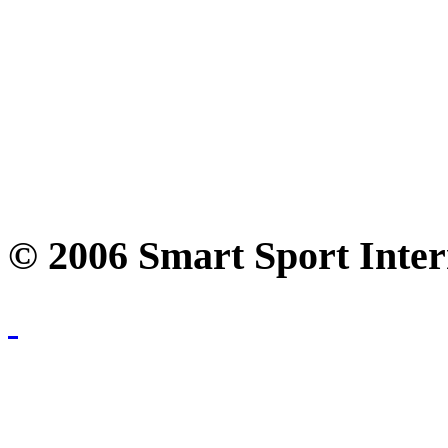
© 2006 Smart Sport Inter