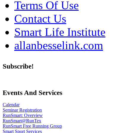
Terms Of Use
Contact Us
Smart Life Institute
allanbesselink.com
Subscribe!
Events And Services
Calendar
Seminar Registration
RunSmart: Overview
RunSmart@RunTex
RunSmart Free Running Group
Smart Sport Services