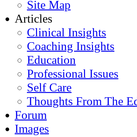
Site Map
Articles
Clinical Insights
Coaching Insights
Education
Professional Issues
Self Care
Thoughts From The E
Forum
Images