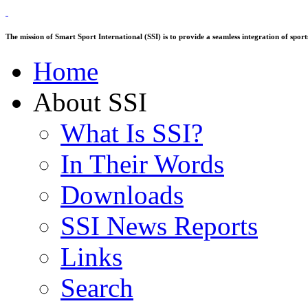
The mission of Smart Sport International (SSI) is to provide a seamless integration of sp
Home
About SSI
What Is SSI?
In Their Words
Downloads
SSI News Reports
Links
Search